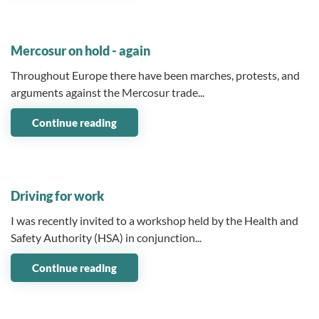
03 February 2026
Mercosur on hold - again
Throughout Europe there have been marches, protests, and
arguments against the Mercosur trade...
Continue reading
07 January 2026
Driving for work
I was recently invited to a workshop held by the Health and
Safety Authority (HSA) in conjunction...
Continue reading
10 December 2025