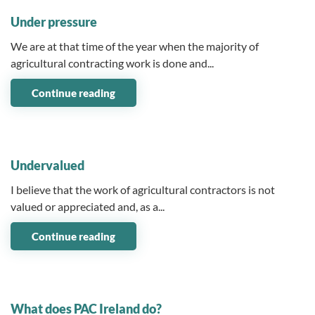
Under pressure
We are at that time of the year when the majority of
agricultural contracting work is done and...
Continue reading
03 November 2025
Undervalued
I believe that the work of agricultural contractors is not
valued or appreciated and, as a...
Continue reading
16 September 2025
What does PAC Ireland do?