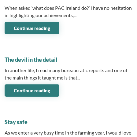
When asked ‘what does PAC Ireland do?’ I have no hesitation
in highlighting our achievements,...
Continue reading
08 August 2025
The devil in the detail
In another life, I read many bureaucratic reports and one of
the main things it taught me is that...
Continue reading
03 July 2025
Stay safe
As we enter a very busy time in the farming year, I would love