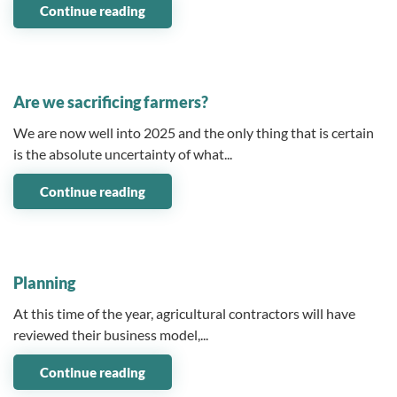
Continue reading
04 April 2025
Are we sacrificing farmers?
We are now well into 2025 and the only thing that is certain
is the absolute uncertainty of what...
Continue reading
12 March 2025
Planning
At this time of the year, agricultural contractors will have
reviewed their business model,...
Continue reading