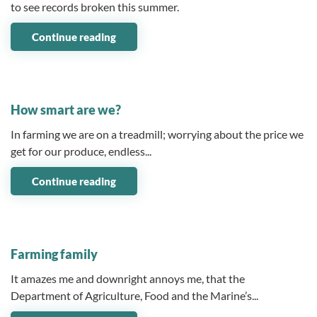
to see records broken this summer.
Continue reading
03 June 2025
How smart are we?
In farming we are on a treadmill; worrying about the price we
get for our produce, endless...
Continue reading
06 May 2025
Farming family
It amazes me and downright annoys me, that the
Department of Agriculture, Food and the Marine’s...