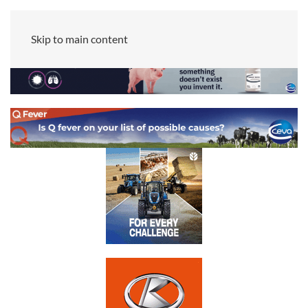
Skip to main content