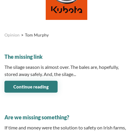
Opinion
Tom Murphy
05 August 2026
The missing link
The silage season is almost over. The bales are, hopefully,
stored away safely. And, the silage...
Continue reading
07 July 2026
Are we missing something?
If time and money were the solution to safety on Irish farms,