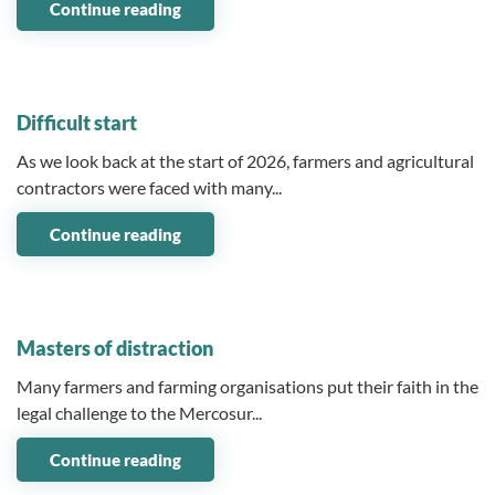
Continue reading
14 April 2026
Difficult start
As we look back at the start of 2026, farmers and agricultural
contractors were faced with many...
Continue reading
18 March 2026
Masters of distraction
Many farmers and farming organisations put their faith in the
legal challenge to the Mercosur...
Continue reading