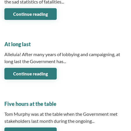
the sad statistics of fatalities...
Continue reading
03 June 2026
At long last
Alleluia! After many years of lobbying and campaigning, at
long last the Government has...
Continue reading
11 May 2026
Five hours at the table
Tom Murphy was at the table when the Government met
stakeholders last month during the ongoing...