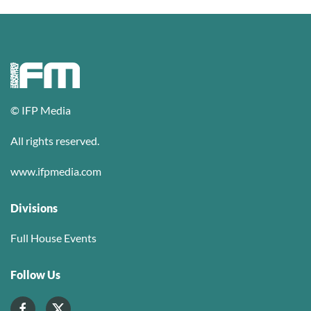
© IFP Media
All rights reserved.
www.ifpmedia.com
Divisions
Full House Events
Follow Us