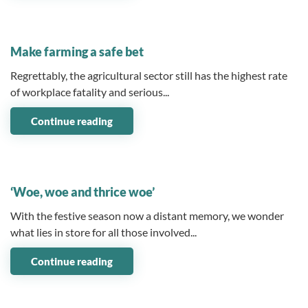
10 February 2025
Make farming a safe bet
Regrettably, the agricultural sector still has the highest rate
of workplace fatality and serious...
Continue reading
14 January 2025
‘Woe, woe and thrice woe’
With the festive season now a distant memory, we wonder
what lies in store for all those involved...
Continue reading