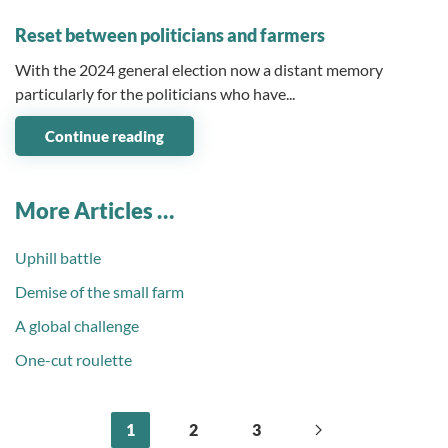
03 December 2024
Reset between politicians and farmers
With the 2024 general election now a distant memory
particularly for the politicians who have...
Continue reading
More Articles …
Uphill battle
Demise of the small farm
A global challenge
One-cut roulette
1
2
3