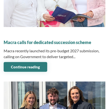
03 June 2026
Macra calls for dedicated succession scheme
Macra recently launched its pre-budget 2027 submission,
calling on Government to deliver targeted...
Continue reading