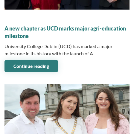
07 July 2026
A new chapter as UCD marks major agri-education
milestone
University College Dublin (UCD) has marked a major
milestone in its history with the launch of A...
Continue reading