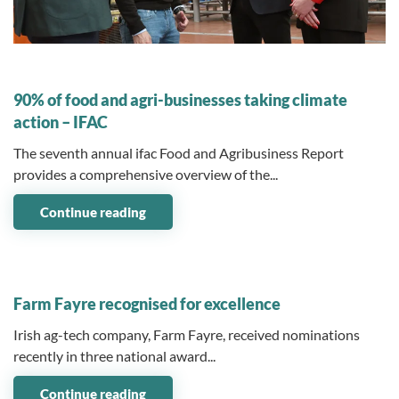
04 November 2024
90% of food and agri-businesses taking climate
action – IFAC
The seventh annual ifac Food and Agribusiness Report
provides a comprehensive overview of the...
Continue reading
04 November 2024
Farm Fayre recognised for excellence
Irish ag-tech company, Farm Fayre, received nominations
recently in three national award...
Continue reading