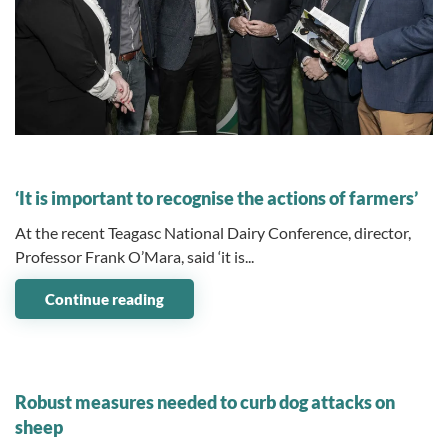
09 December 2024
‘It is important to recognise the actions of farmers’
At the recent Teagasc National Dairy Conference, director,
Professor Frank O’Mara, said ‘it is...
Continue reading
09 December 2024
Robust measures needed to curb dog attacks on
sheep