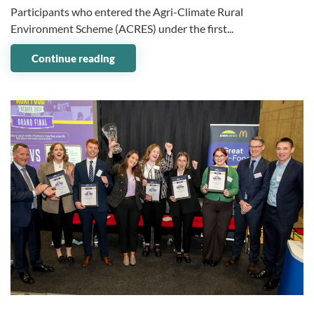
Participants who entered the Agri-Climate Rural
Environment Scheme (ACRES) under the first...
Continue reading