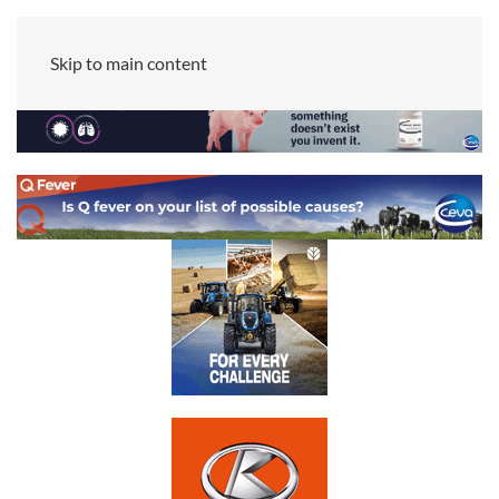
Skip to main content