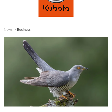
News
Business