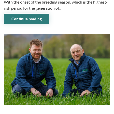
With the onset of the breeding season, which is the highest-
risk period for the generation of...
Continue reading
07 May 2024