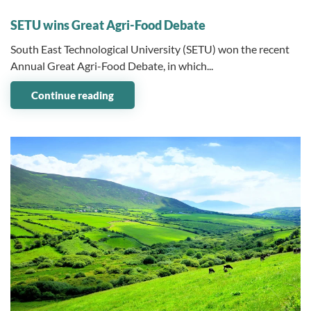
09 December 2024
SETU wins Great Agri-Food Debate
South East Technological University (SETU) won the recent
Annual Great Agri-Food Debate, in which...
Continue reading