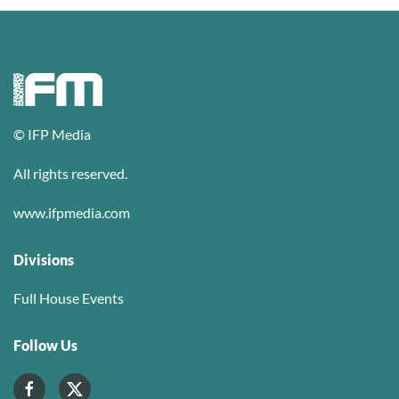
© IFP Media
All rights reserved.
www.ifpmedia.com
Divisions
Full House Events
Follow Us