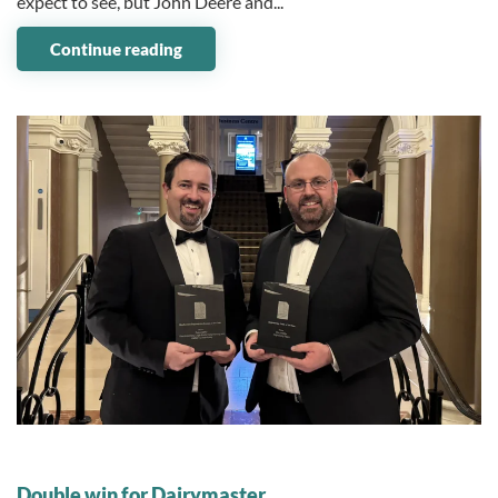
expect to see, but John Deere and...
Continue reading
10 November 2025
Double win for Dairymaster