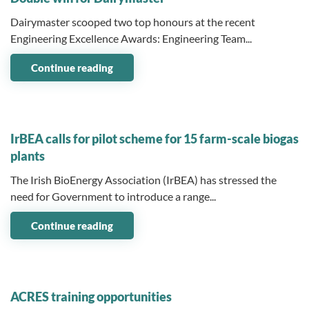
Dairymaster scooped two top honours at the recent
Engineering Excellence Awards: Engineering Team...
Continue reading
06 October 2025
IrBEA calls for pilot scheme for 15 farm-scale biogas
plants
The Irish BioEnergy Association (IrBEA) has stressed the
need for Government to introduce a range...
Continue reading
06 October 2025
ACRES training opportunities