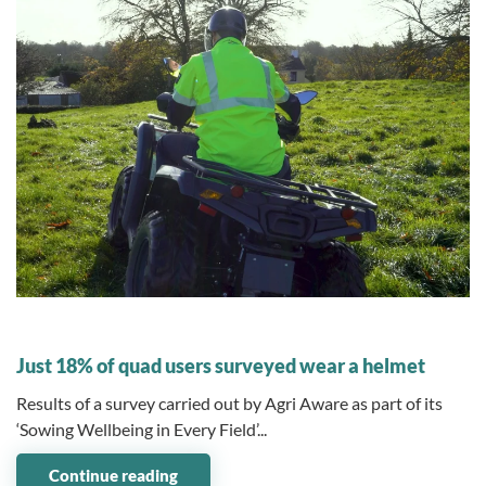
10 November 2025
Just 18% of quad users surveyed wear a helmet
Results of a survey carried out by Agri Aware as part of its
‘Sowing Wellbeing in Every Field’...
Continue reading