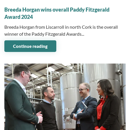
04 November 2024
Breeda Horgan wins overall Paddy Fitzgerald
Award 2024
Breeda Horgan from Liscarroll in north Cork is the overall
winner of the Paddy Fitzgerald Awards...
Continue reading