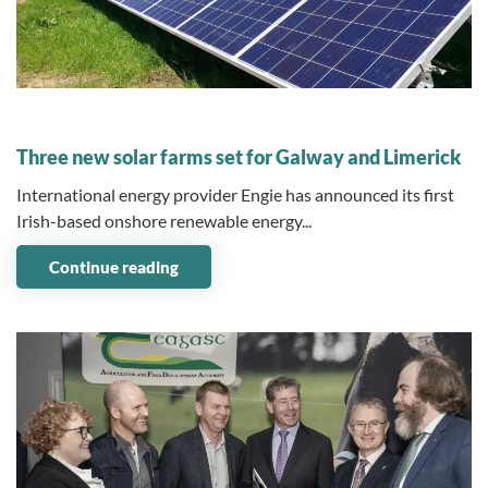
09 December 2024
Three new solar farms set for Galway and Limerick
International energy provider Engie has announced its first
Irish-based onshore renewable energy...
Continue reading