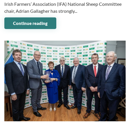
Irish Farmers’ Association (IFA) National Sheep Committee
chair, Adrian Gallagher has strongly...
Continue reading