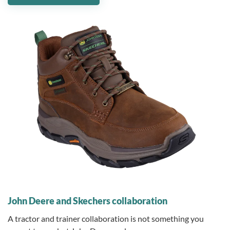
10 November 2025
John Deere and Skechers collaboration
A tractor and trainer collaboration is not something you