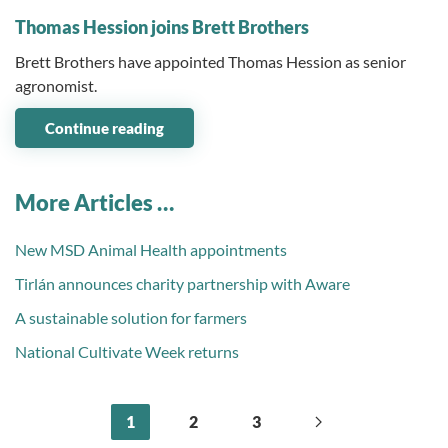
Thomas Hession joins Brett Brothers
Brett Brothers have appointed Thomas Hession as senior
agronomist.
Continue reading
More Articles …
New MSD Animal Health appointments
Tirlán announces charity partnership with Aware
A sustainable solution for farmers
National Cultivate Week returns
1
2
3