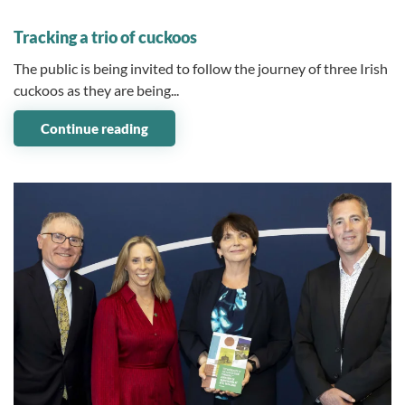
07 July 2026
Tracking a trio of cuckoos
The public is being invited to follow the journey of three Irish
cuckoos as they are being...
Continue reading