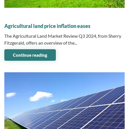
09 December 2024
Agricultural land price inflation eases
The Agricultural Land Market Review Q3 2024, from Sherry
Fitzgerald, offers an overview of the...
Continue reading