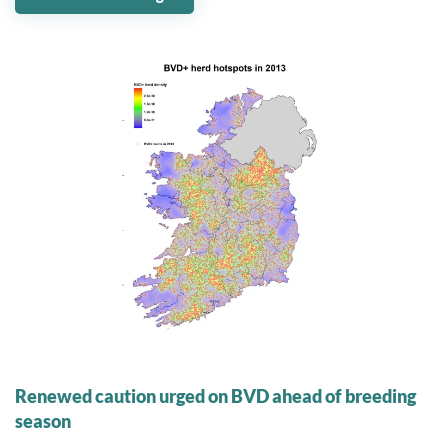
07 May 2024
Renewed caution urged on BVD ahead of breeding
season