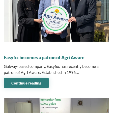
03 June 2026
Easyfix becomes a patron of Agri Aware
Galway-based company, Easyfix, has recently become a
patron of Agri Aware. Established in 1996,...
Continue reading