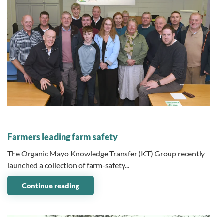
07 January 2026
Farmers leading farm safety
The Organic Mayo Knowledge Transfer (KT) Group recently
launched a collection of farm-safety...
Continue reading