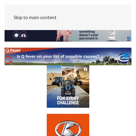
Skip to main content