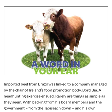
Imported beef from Brazil was linked to a company managed
by the chair of Ireland’s food promotion body, Bord Bia. A
headhunting exercise ensued. Rarely are things as simple as
they seem. With backing from his board members and the
government – from the Taoiseach down – and his own