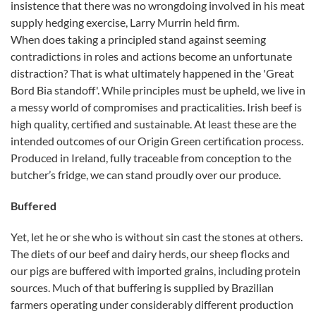
insistence that there was no wrongdoing involved in his meat
supply hedging exercise, Larry Murrin held firm.
When does taking a principled stand against seeming
contradictions in roles and actions become an unfortunate
distraction? That is what ultimately happened in the 'Great
Bord Bia standoff'. While principles must be upheld, we live in
a messy world of compromises and practicalities. Irish beef is
high quality, certified and sustainable. At least these are the
intended outcomes of our Origin Green certification process.
Produced in Ireland, fully traceable from conception to the
butcher’s fridge, we can stand proudly over our produce.
Buffered
Yet, let he or she who is without sin cast the stones at others.
The diets of our beef and dairy herds, our sheep flocks and
our pigs are buffered with imported grains, including protein
sources. Much of that buffering is supplied by Brazilian
farmers operating under considerably different production