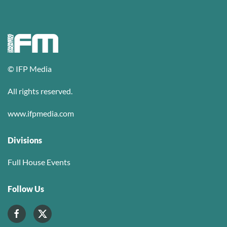
© IFP Media
All rights reserved.
www.ifpmedia.com
Divisions
Full House Events
Follow Us