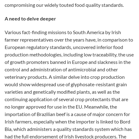
compromising our widely touted food quality standards.
A need to delve deeper
Various fact-finding missions to South America by Irish
farmer representatives over the years have, in comparison to
European regulatory standards, uncovered inferior food
production methodologies, including low traceability, the use
of growth promoters banned in Europe and slackness in the
control and administration of antimicrobial and other
veterinary products. A similar delve into crop production
would show widespread use of glyphosate-resistant grain
varieties and genetically modified plants, as well as the
continuing application of several crop protectants that are
no longer approved for use in the EU. Meanwhile, the
importation of Brazilian beef is a cause of major concern for
Irish farmers, especially when the importer is linked to Bord
Bia, which administers a quality standards system which has
had the full endorsement of Irish livestock producers. The