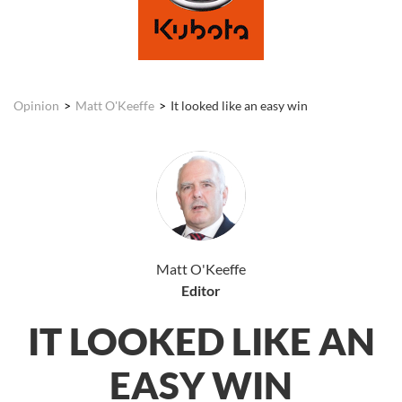
Opinion
Matt O'Keeffe
It looked like an easy win
Matt O'Keeffe
Editor
IT LOOKED LIKE AN
EASY WIN