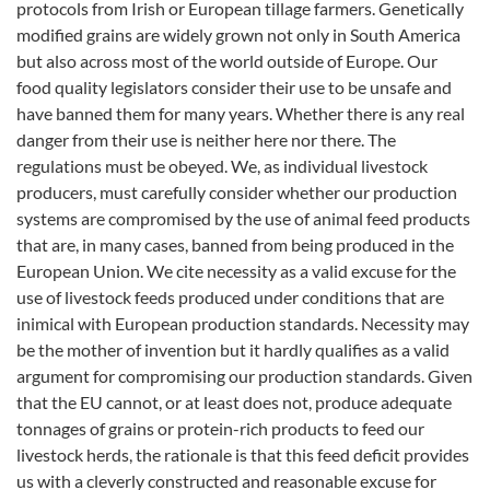
protocols from Irish or European tillage farmers. Genetically
modified grains are widely grown not only in South America
but also across most of the world outside of Europe. Our
food quality legislators consider their use to be unsafe and
have banned them for many years. Whether there is any real
danger from their use is neither here nor there. The
regulations must be obeyed. We, as individual livestock
producers, must carefully consider whether our production
systems are compromised by the use of animal feed products
that are, in many cases, banned from being produced in the
European Union. We cite necessity as a valid excuse for the
use of livestock feeds produced under conditions that are
inimical with European production standards. Necessity may
be the mother of invention but it hardly qualifies as a valid
argument for compromising our production standards. Given
that the EU cannot, or at least does not, produce adequate
tonnages of grains or protein-rich products to feed our
livestock herds, the rationale is that this feed deficit provides
us with a cleverly constructed and reasonable excuse for