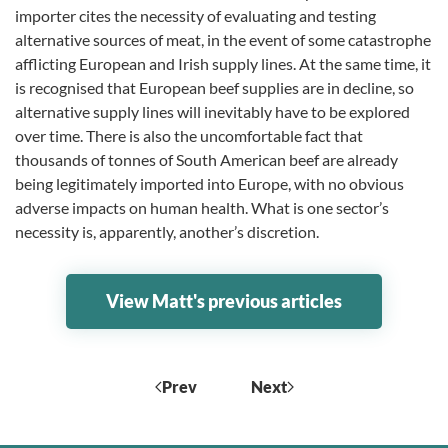
importer cites the necessity of evaluating and testing
alternative sources of meat, in the event of some catastrophe
afflicting European and Irish supply lines. At the same time, it
is recognised that European beef supplies are in decline, so
alternative supply lines will inevitably have to be explored
over time. There is also the uncomfortable fact that
thousands of tonnes of South American beef are already
being legitimately imported into Europe, with no obvious
adverse impacts on human health. What is one sector’s
necessity is, apparently, another’s discretion.
View Matt's previous articles
Prev
Next