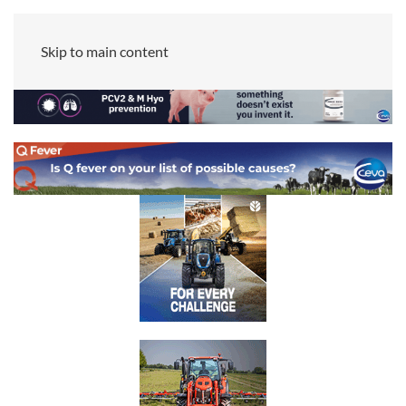
Skip to main content