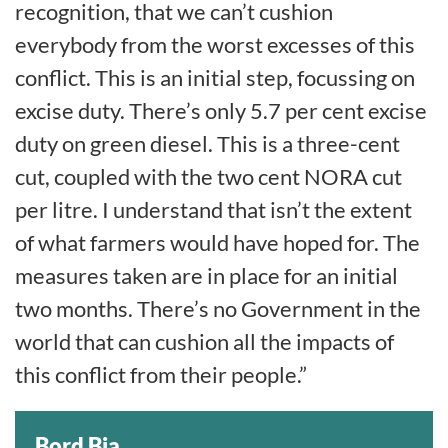
recognition, that we can’t cushion
everybody from the worst excesses of this
conflict. This is an initial step, focussing on
excise duty. There’s only 5.7 per cent excise
duty on green diesel. This is a three-cent
cut, coupled with the two cent NORA cut
per litre. I understand that isn’t the extent
of what farmers would have hoped for. The
measures taken are in place for an initial
two months. There’s no Government in the
world that can cushion all the impacts of
this conflict from their people.”
Bord Bia