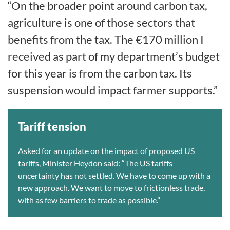
“On the broader point around carbon tax,
agriculture is one of those sectors that
benefits from the tax. The €170 million I
received as part of my department’s budget
for this year is from the carbon tax. Its
suspension would impact farmer supports.”
Tariff tension
Asked for an update on the impact of proposed US
tariffs, Minister Heydon said: “The US tariffs
uncertainty has not settled. We have to come up with a
new approach. We want to move to frictionless trade,
with as few barriers to trade as possible.”