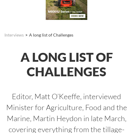
Interviews
A long list of Challenges
A LONG LIST OF
CHALLENGES
Editor, Matt O’Keeffe, interviewed
Minister for Agriculture, Food and the
Marine, Martin Heydon in late March,
covering everything from the tillage-