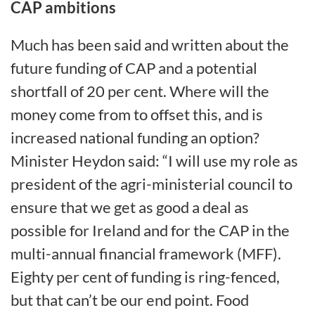
CAP ambitions
Much has been said and written about the
future funding of CAP and a potential
shortfall of 20 per cent. Where will the
money come from to offset this, and is
increased national funding an option?
Minister Heydon said: “I will use my role as
president of the agri-ministerial council to
ensure that we get as good a deal as
possible for Ireland and for the CAP in the
multi-annual financial framework (MFF).
Eighty per cent of funding is ring-fenced,
but that can’t be our end point. Food