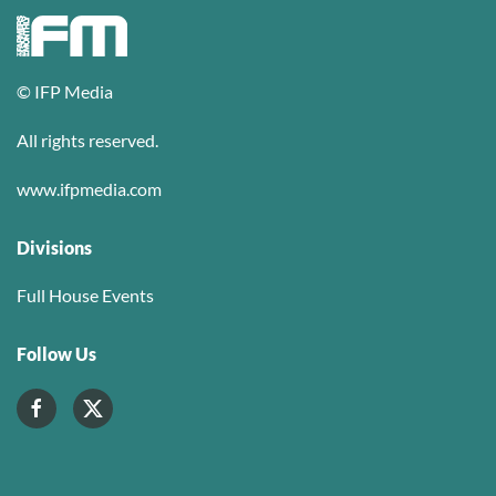
© IFP Media
All rights reserved.
www.ifpmedia.com
Divisions
Full House Events
Follow Us