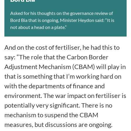
Asked for his thoughts on the governance review of
Bord Bia that is ongoing, Minister Heydon said: “It is
not about a head on a plate.”
And on the cost of fertiliser, he had this to
say: “The role that the Carbon Border
Adjustment Mechanism (CBAM) will play in
that is something that I’m working hard on
with the departments of finance and
environment. The war impact on fertiliser is
potentially very significant. There is no
mechanism to suspend the CBAM
measures, but discussions are ongoing.