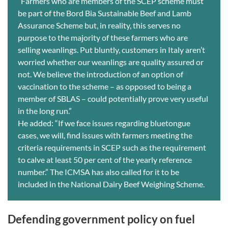
“Farmers who are members of the SCEP scheme must
be part of the Bord Bia Sustainable Beef and Lamb
Assurance Scheme but, in reality, this serves no
purpose to the majority of these farmers who are
selling weanlings. Put bluntly, customers in Italy aren’t
worried whether our weanlings are quality assured or
not. We believe the introduction of an option of
vaccination to the scheme – as opposed to being a
member of SBLAS – could potentially prove very useful
in the long run.”
He added: “If we face issues regarding bluetongue
cases, we will, find issues with farmers meeting the
criteria requirements in SCEP such as the requirement
to calve at least 50 per cent of the yearly reference
number.” The ICMSA has also called for it to be
included in the National Dairy Beef Weighing Scheme.
Defending government policy on fuel