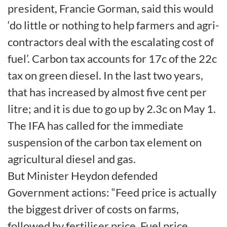
president, Francie Gorman, said this would
‘do little or nothing to help farmers and agri-
contractors deal with the escalating cost of
fuel’. Carbon tax accounts for 17c of the 22c
tax on green diesel. In the last two years,
that has increased by almost five cent per
litre; and it is due to go up by 2.3c on May 1.
The IFA has called for the immediate
suspension of the carbon tax element on
agricultural diesel and gas.
But Minister Heydon defended
Government actions: “Feed price is actually
the biggest driver of costs on farms,
followed by fertiliser price. Fuel price