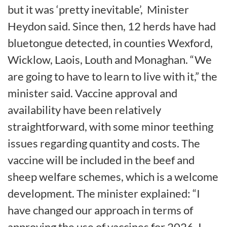
but it was ‘pretty inevitable’,
Minister
Heydon said. Since then, 12 herds have had
bluetongue detected, in counties Wexford,
Wicklow, Laois, Louth and Monaghan. “We
are going to have to learn to live with it,” the
minister said. Vaccine approval and
availability have been relatively
straightforward, with some minor teething
issues regarding quantity and costs. The
vaccine will be included in the beef and
sheep welfare schemes, which is a welcome
development. The minister explained: “I
have changed our approach in terms of
approving the use of vaccines for 2026. I