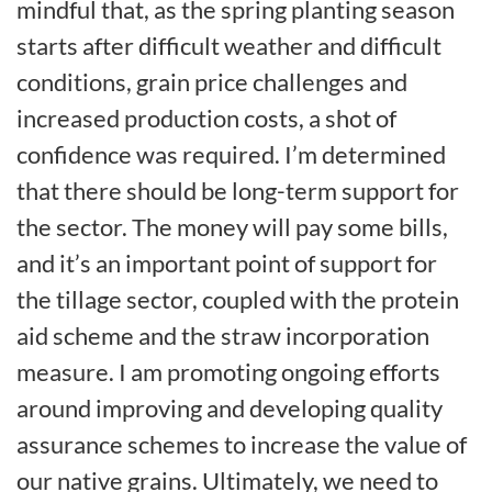
mindful that, as the spring planting season
starts after difficult weather and difficult
conditions, grain price challenges and
increased production costs, a shot of
confidence was required. I’m determined
that there should be long-term support for
the sector. The money will pay some bills,
and it’s an important point of support for
the tillage sector, coupled with the protein
aid scheme and the straw incorporation
measure. I am promoting ongoing efforts
around improving and developing quality
assurance schemes to increase the value of
our native grains. Ultimately, we need to