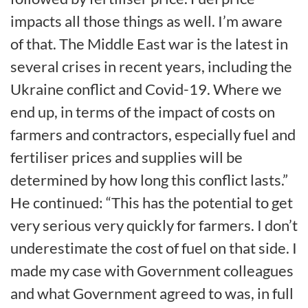
impacts all those things as well. I’m aware
of that. The Middle East war is the latest in
several crises in recent years, including the
Ukraine conflict and Covid-19. Where we
end up, in terms of the impact of costs on
farmers and contractors, especially fuel and
fertiliser prices and supplies will be
determined by how long this conflict lasts.”
He continued: “This has the potential to get
very serious very quickly for farmers. I don’t
underestimate the cost of fuel on that side. I
made my case with Government colleagues
and what Government agreed to was, in full