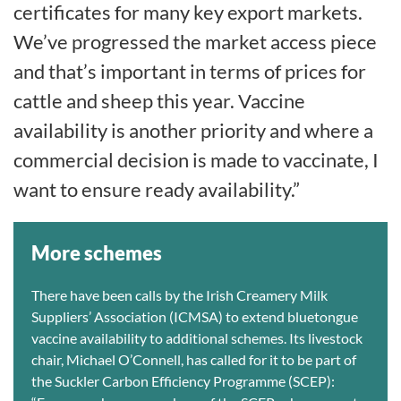
certificates for many key export markets.
We’ve progressed the market access piece
and that’s important in terms of prices for
cattle and sheep this year. Vaccine
availability is another priority and where a
commercial decision is made to vaccinate, I
want to ensure ready availability.”
More schemes
There have been calls by the Irish Creamery Milk
Suppliers’ Association (ICMSA) to extend bluetongue
vaccine availability to additional schemes. Its livestock
chair, Michael O’Connell, has called for it to be part of
the Suckler Carbon Efficiency Programme (SCEP):