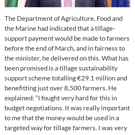
The Department of Agriculture, Food and
the Marine had indicated that a tillage-
support payment would be made to farmers
before the end of March, and in fairness to
the minister, he delivered on this. What has
been promised is a tillage sustainability
support scheme totalling €29.1 million and
benefitting just over 8,500 farmers. He
explained: “I fought very hard for this in
budget negotiations. It was really important
to me that the money would be used in a
targeted way for tillage farmers. I was very