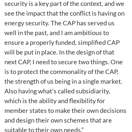
security is a key part of the context, and we
see the impact that the conflict is having on
energy security. The CAP has served us
well in the past, and I am ambitious to
ensure a properly funded, simplified CAP
will be put in place. In the design of that
next CAP, I need to secure two things. One
is to protect the commonality of the CAP,
the strength of us being in a single market.
Also having what’s called subsidiarity,
which is the ability and flexibility for
member states to make their own decisions
and design their own schemes that are
suitable to their own needs.”