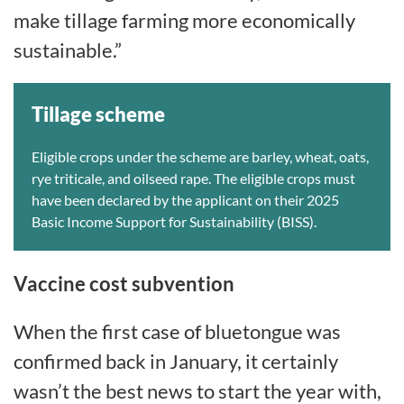
make tillage farming more economically
sustainable.”
Tillage scheme
Eligible crops under the scheme are barley, wheat, oats,
rye triticale, and oilseed rape. The eligible crops must
have been declared by the applicant on their 2025
Basic Income Support for Sustainability (BISS).
Vaccine cost subvention
When the first case of bluetongue was
confirmed back in January, it certainly
wasn’t the best news to start the year with,