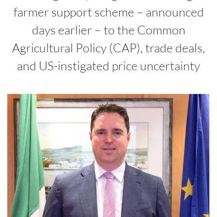
farmer support scheme – announced
days earlier – to the Common
Agricultural Policy (CAP), trade deals,
and US-instigated price uncertainty