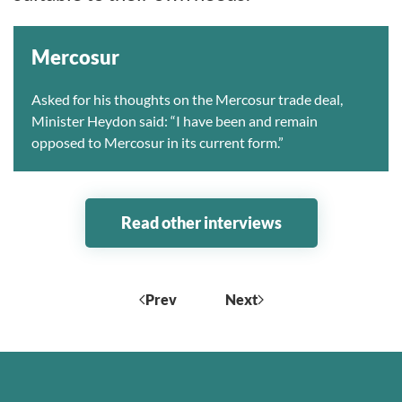
Mercosur
Asked for his thoughts on the Mercosur trade deal,
Minister Heydon said: “I have been and remain
opposed to Mercosur in its current form.”
Read other interviews
Prev
Next