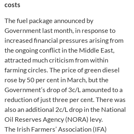
costs
The fuel package announced by
Government last month, in response to
increased financial pressures arising from
the ongoing conflict in the Middle East,
attracted much criticism from within
farming circles. The price of green diesel
rose by 50 per cent in March, but the
Government’s drop of 3c/L amounted to a
reduction of just three per cent. There was
also an additional 2c/L drop in the National
Oil Reserves Agency (NORA) levy.
The Irish Farmers’ Association (IFA)