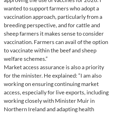
wanted to support farmers who adopt a
vaccination approach, particularly from a
breeding perspective, and for cattle and
sheep farmers it makes sense to consider
vaccination. Farmers can avail of the option
to vaccinate within the beef and sheep
welfare schemes.”
Market access assurance is also a priority
for the minister. He explained: “I am also
working on ensuring continuing market
access, especially for live exports, including
working closely with Minister Muir in
Northern Ireland and adapting health