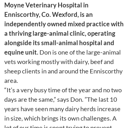
Moyne Veterinary Hospital in
Enniscorthy, Co. Wexford, is an
independently owned mixed practice with
a thriving large-animal clinic, operating
alongside its small-animal hospital and
equine unit.
Don is one of the large-animal
vets working mostly with dairy, beef and
sheep clients in and around the Enniscorthy
area.
“It’s a very busy time of the year and no two
days are the same,” says Don. ”The last 10
years have seen many dairy herds increase
in size, which brings its own challenges. A
lot of our time is spent trying to prevent