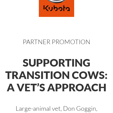
PARTNER PROMOTION
SUPPORTING
TRANSITION COWS:
A VET’S APPROACH
Large-animal vet, Don Goggin,