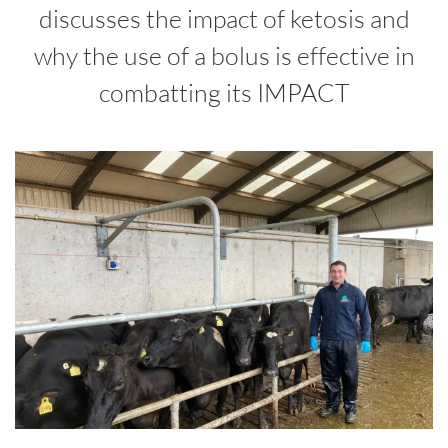
discusses the impact of ketosis and
why the use of a bolus is effective in
combatting its IMPACT