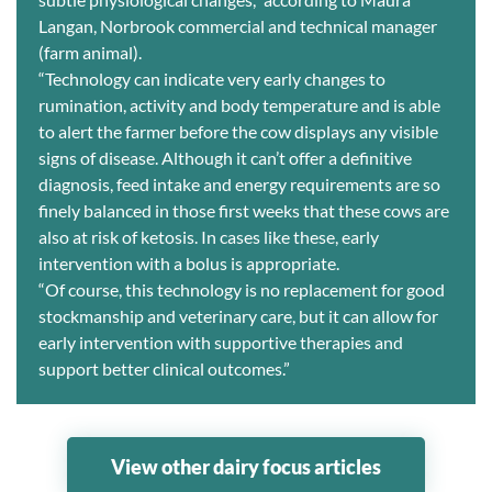
Langan, Norbrook commercial and technical manager
(farm animal).
“Technology can indicate very early changes to
rumination, activity and body temperature and is able
to alert the farmer before the cow displays any visible
signs of disease. Although it can’t offer a definitive
diagnosis, feed intake and energy requirements are so
finely balanced in those first weeks that these cows are
also at risk of ketosis. In cases like these, early
intervention with a bolus is appropriate.
“Of course, this technology is no replacement for good
stockmanship and veterinary care, but it can allow for
early intervention with supportive therapies and
support better clinical outcomes.”
View other dairy focus articles