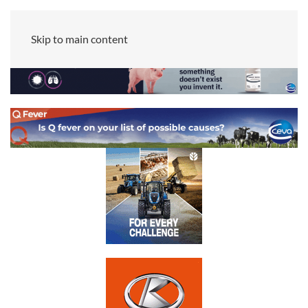
Skip to main content