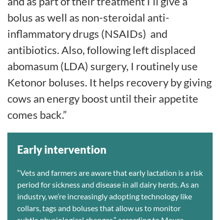
and as part of their treatment I’ll give a
bolus as well as non-steroidal anti-
inflammatory drugs (NSAIDs)
and
antibiotics. Also, following left displaced
abomasum (LDA) surgery, I routinely use
Ketonor boluses. It helps recovery by giving
cows an energy boost until their appetite
comes back.”
Early intervention
“Vets and farmers are aware that early lactation is a risk
period for sickness and disease in all dairy herds. As an
industry, we’re increasingly adopting technology like
collars, tags and boluses that allow us to monitor
subtle physiological changes,” according to Maura