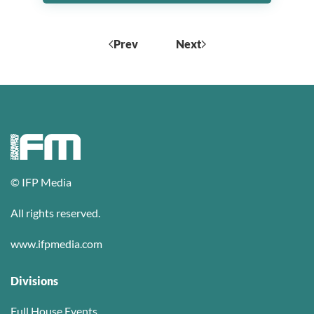
Prev
Next
© IFP Media
All rights reserved.
www.ifpmedia.com
Divisions
Full House Events