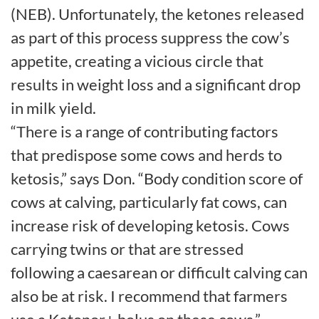
(NEB). Unfortunately, the ketones released
as part of this process suppress the cow’s
appetite, creating a vicious circle that
results in weight loss and a significant drop
in milk yield.
“There is a range of contributing factors
that predispose some cows and herds to
ketosis,” says Don. “Body condition score of
cows at calving, particularly fat cows, can
increase risk of developing ketosis. Cows
carrying twins or that are stressed
following a caesarean or difficult calving can
also be at risk. I recommend that farmers