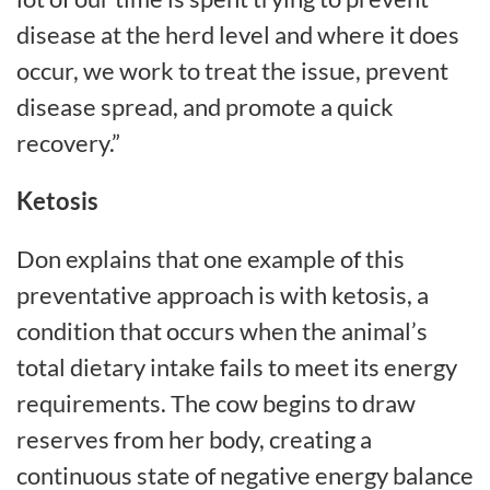
disease at the herd level and where it does
occur, we work to treat the issue, prevent
disease spread, and promote a quick
recovery.”
Ketosis
Don explains that one example of this
preventative approach is with ketosis, a
condition that occurs when the animal’s
total dietary intake fails to meet its energy
requirements. The cow begins to draw
reserves from her body, creating a
continuous state of negative energy balance