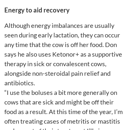
Energy to aid recovery
Although energy imbalances are usually
seen during early lactation, they can occur
any time that the cow is off her food. Don
says he also uses Ketonor+ as a supportive
therapy in sick or convalescent cows,
alongside non-steroidal pain relief and
antibiotics.
“I use the boluses a bit more generally on
cows that are sick and might be off their
food as a result. At this time of the year, I’m
often treating cases of metritis or mastitis