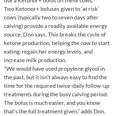
use a Ketonor+ bolus on these cows.”
Two Ketonor+ boluses given to ‘at risk’
cows (typically two to seven days after
calving) provide a readily available energy
source, Don says. This breaks the cycle of
ketone production, helping the cow to start
eating, regain her energy levels, and
increase milk production.
“We would have used propylene glycol in
the past, but it isn’t always easy to find the
time for the required twice-daily follow-up
treatments during the busy calving period.
The bolus is much easier, and you know
that’s the full treatment given,” adds Don.